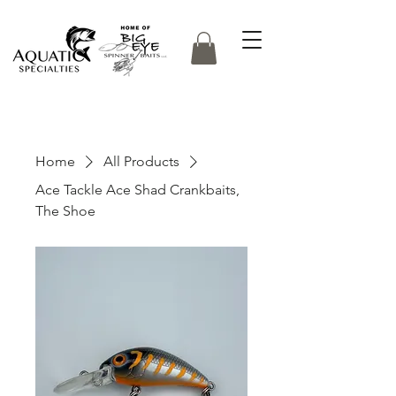
Home
All Products
Ace Tackle Ace Shad Crankbaits,
The Shoe