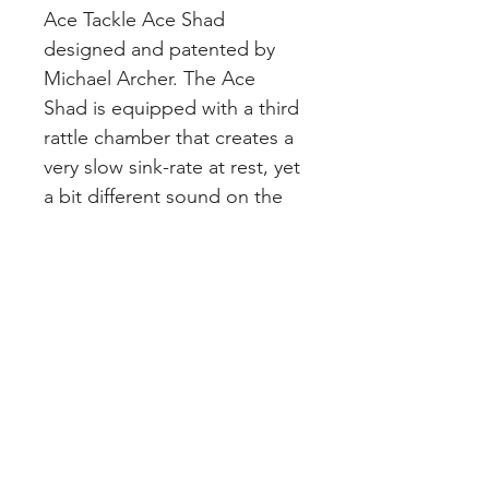
Ace Tackle Ace Shad 
designed and patented by 
Michael Archer. The Ace 
Shad is equipped with a third 
rattle chamber that creates a 
very slow sink-rate at rest, yet 
a bit different sound on the 
move. These baits are hand-
painted and set up with high-
quality hardware with no 
short-cuts on finish. We carry 
the size #4, which is similar to 
a 4.5 Salmo Hornet