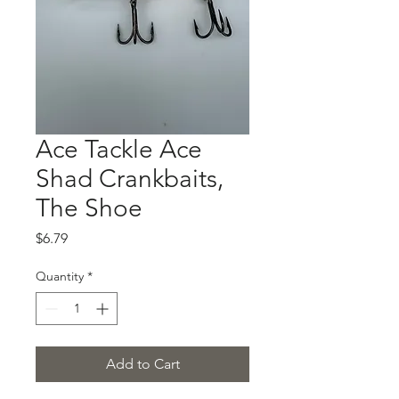
Ace Tackle Ace
Shad Crankbaits,
The Shoe
Price
$6.79
Quantity
*
Add to Cart