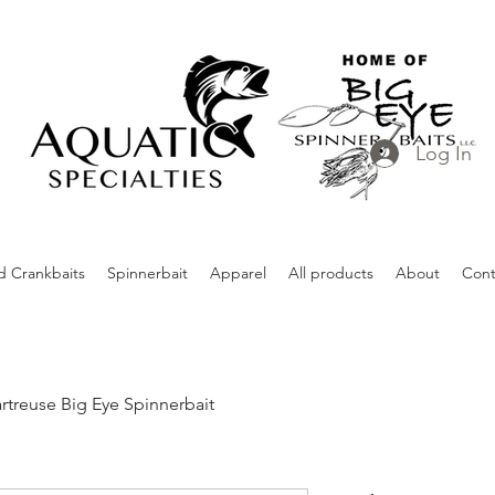
Log In
d Crankbaits
Spinnerbait
Apparel
All products
About
Cont
rtreuse Big Eye Spinnerbait