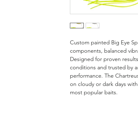
Custom painted Big Eye Spi
components, balanced vibra
Designed for proven results
conditions and trusted by an
performance. The Chartreuse 
on cloudy or dark days with 
most popular baits.