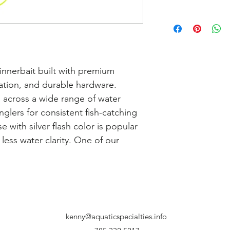
nnerbait built with premium 
tion, and durable hardware. 
 across a wide range of water 
glers for consistent fish-catching 
with silver flash color is popular 
less water clarity. One of our 
kenny@aquaticspecialties.info