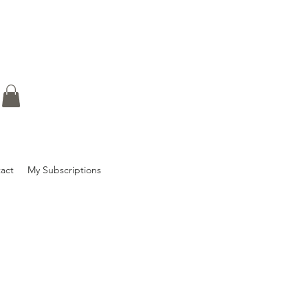
act
My Subscriptions