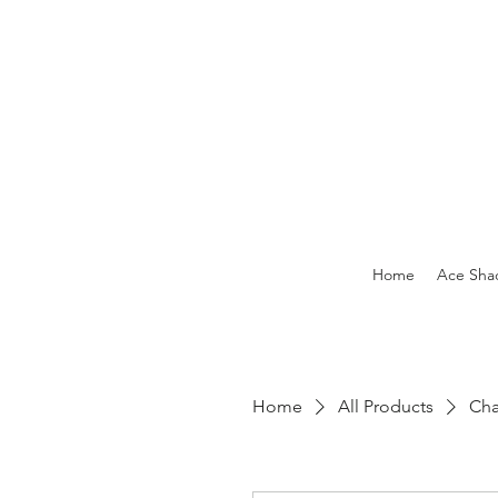
Home
Ace Sha
Home
All Products
Cha