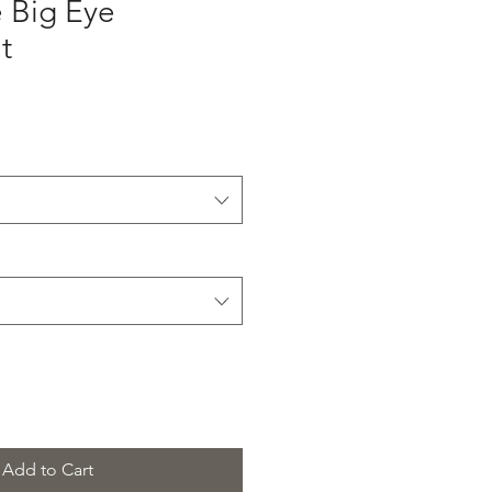
 Big Eye
t
Add to Cart