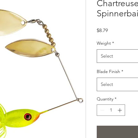
Chartreuse
Spinnerbai
Price
$8.79
Weight
*
Select
Blade Finish
*
Select
Quantity
*